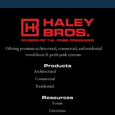
Offering premium architectural, commercial, and residential
wood doors & prefit jamb systems.
Products
Architectural
Commercial
Residential
Resources
Forms
Literature