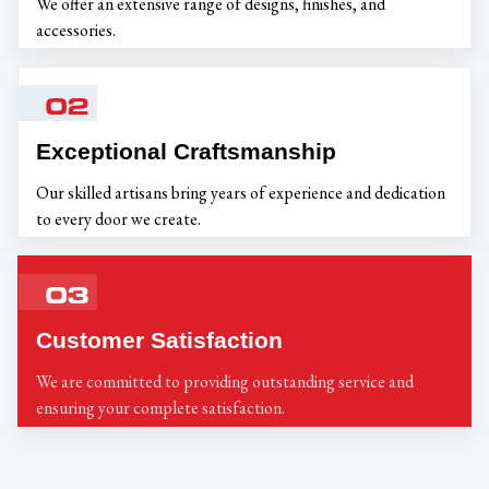
We offer an extensive range of designs, finishes, and
accessories.
02
Exceptional Craftsmanship
Our skilled artisans bring years of experience and dedication
to every door we create.
03
Customer Satisfaction
We are committed to providing outstanding service and
ensuring your complete satisfaction.