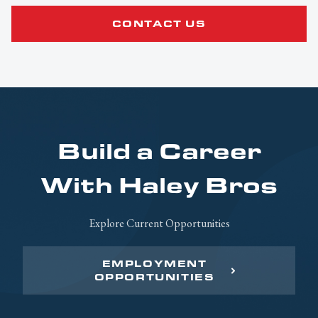
CONTACT US
Build a Career
With Haley Bros
Explore Current Opportunities
EMPLOYMENT
OPPORTUNITIES