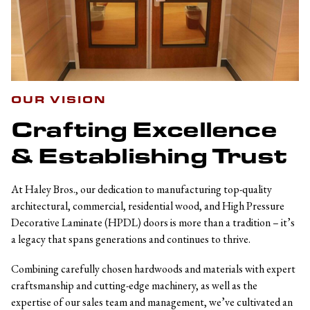
OUR VISION
Crafting Excellence
& Establishing Trust
At Haley Bros., our dedication to manufacturing top-quality
architectural, commercial, residential wood, and High Pressure
Decorative Laminate (HPDL) doors is more than a tradition – it’s
a legacy that spans generations and continues to thrive.
Combining carefully chosen hardwoods and materials with expert
craftsmanship and cutting-edge machinery, as well as the
expertise of our sales team and management, we’ve cultivated an