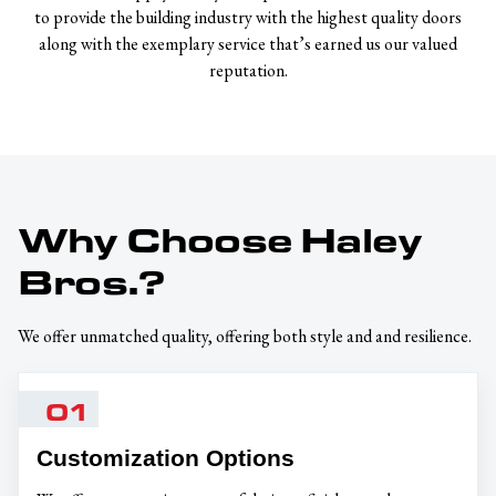
to provide the building industry with the highest quality doors
along with the exemplary service that’s earned us our valued
reputation.
Why Choose Haley
Bros.?
We offer unmatched quality, offering both style and and resilience.
01
Customization Options