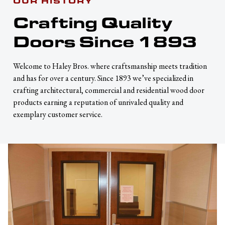
OUR HISTORY
Crafting Quality
Doors Since 1893
Welcome to Haley Bros. where craftsmanship meets tradition
and has for over a century. Since 1893 we’ve specialized in
crafting architectural, commercial and residential wood door
products earning a reputation of unrivaled quality and
exemplary customer service.