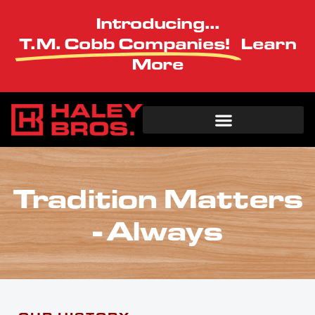
Introducing...
T.M. Cobb Companies!
Learn
More
Tradition Matters
- Always