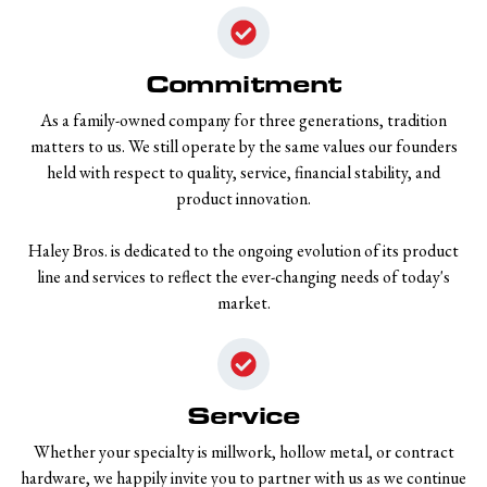
Commitment
As a family-owned company for three generations, tradition
matters to us. We still operate by the same values our founders
held with respect to quality, service, financial stability, and
product innovation.
Haley Bros. is dedicated to the ongoing evolution of its product
line and services to reflect the ever-changing needs of today's
market.
Service
Whether your specialty is millwork, hollow metal, or contract
hardware, we happily invite you to partner with us as we continue