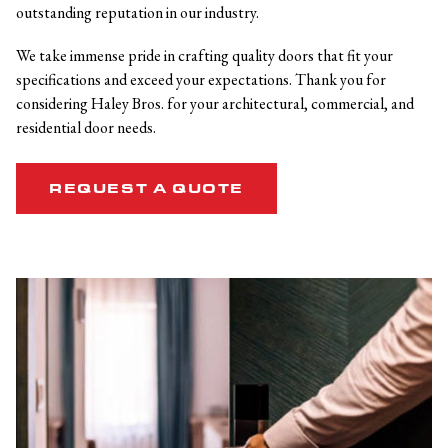
outstanding reputation in our industry.
We take immense pride in crafting quality doors that fit your
specifications and exceed your expectations. Thank you for
considering Haley Bros. for your architectural, commercial, and
residential door needs.
REQUEST A QUOTE