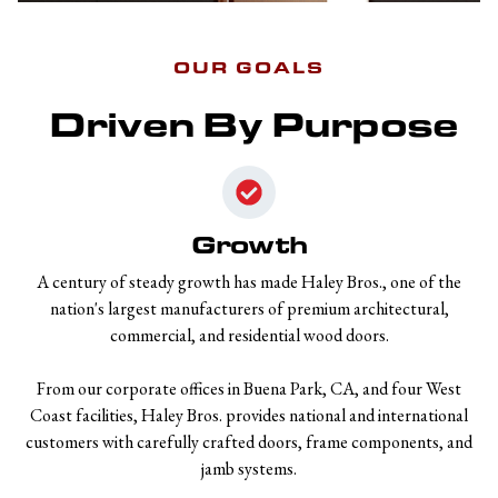
OUR GOALS
Driven By Purpose
Growth
A century of steady growth has made Haley Bros., one of the
nation's largest manufacturers of premium architectural,
commercial, and residential wood doors.
From our corporate offices in Buena Park, CA, and four West
Coast facilities, Haley Bros. provides national and international
customers with carefully crafted doors, frame components, and
jamb systems.