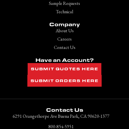
Sample Requests
Technical
Company
About Us
Careers
Contact Us
Have an Account?
SUBMIT QUOTES HERE
SUBMIT ORDERS HERE
Contact Us
6291 Orangethorpe Ave Buena Park, CA 90620-1377
800-854-5951