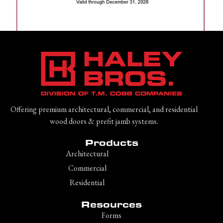
Offering premium architectural, commercial, and residential
wood doors & prefit jamb systems.
Products
Architectural
Commercial
Residential
Resources
Forms