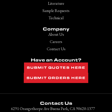
Literature
Sample Requests
Technical
Company
About Us
Careers
Contact Us
Have an Account?
SUBMIT QUOTES HERE
SUBMIT ORDERS HERE
Contact Us
6291 Orangethorpe Ave Buena Park, CA 90620-1377