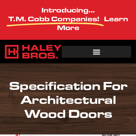
Introducing...
T.M. Cobb Companies!
Learn
More
Specification For
Architectural
Wood Doors