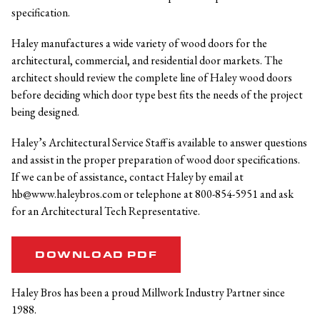
specification.
Haley manufactures a wide variety of wood doors for the
architectural, commercial, and residential door markets. The
architect should review the complete line of Haley wood doors
before deciding which door type best fits the needs of the project
being designed.
Haley’s Architectural Service Staff is available to answer questions
and assist in the proper preparation of wood door specifications.
If we can be of assistance, contact Haley by email at
hb@www.haleybros.com or telephone at 800-854-5951 and ask
for an Architectural Tech Representative.
DOWNLOAD PDF
Haley Bros has been a proud Millwork Industry Partner since
1988.