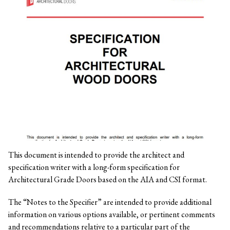
This document is intended to provide the architect and
specification writer with a long-form specification for
Architectural Grade Doors based on the AIA and CSI format.
The “Notes to the Specifier” are intended to provide additional
information on various options available, or pertinent comments
and recommendations relative to a particular part of the