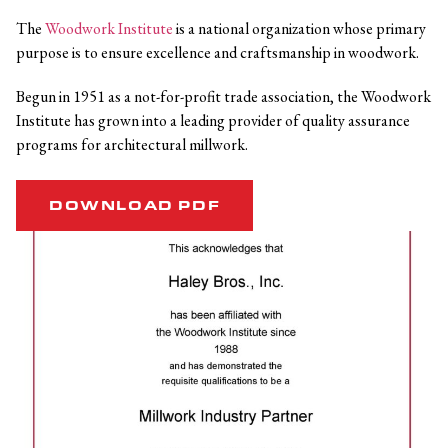
The
Woodwork Institute
is a national organization whose primary
purpose is to ensure excellence and craftsmanship in woodwork.
Begun in 1951 as a not-for-profit trade association, the Woodwork
Institute has grown into a leading provider of quality assurance
programs for architectural millwork.
DOWNLOAD PDF