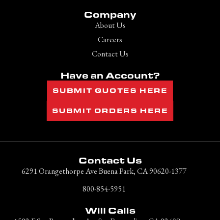
Company
About Us
Careers
Contact Us
Have an Account?
SUBMIT QUOTES HERE
SUBMIT ORDERS HERE
Contact Us
6291 Orangethorpe Ave Buena Park, CA 90620-1377
800-854-5951
Will Calls