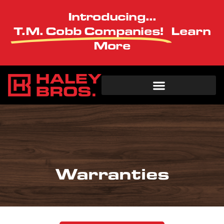
Introducing...
T.M. Cobb Companies!
Learn
More
Warranties
Warranties