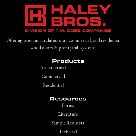
Offering premium architectural, commercial, and residential
wood doors & prefit jamb systems.
Products
Architectural
Commercial
Residential
Resources
Forms
Literature
Sample Requests
Technical