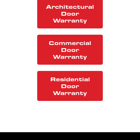
Architectural
Door
Warranty
Commercial
Door
Warranty
Residential
Door
Warranty