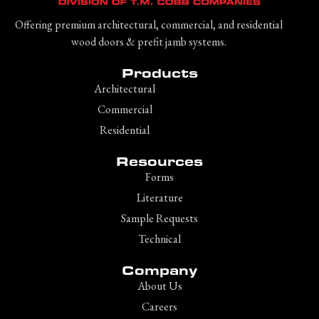
Offering premium architectural, commercial, and residential
wood doors & prefit jamb systems.
Products
Architectural
Commercial
Residential
Resources
Forms
Literature
Sample Requests
Technical
Company
About Us
Careers