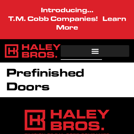
Introducing...
T.M. Cobb Companies!
Learn
More
Architectural
Commercial
Residential
Resources
Prefinished
Our Vision
Doors